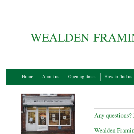
WEALDEN FRAMIN
Home
About us
Opening times
How to find us
Any questions? J
Wealden Framin