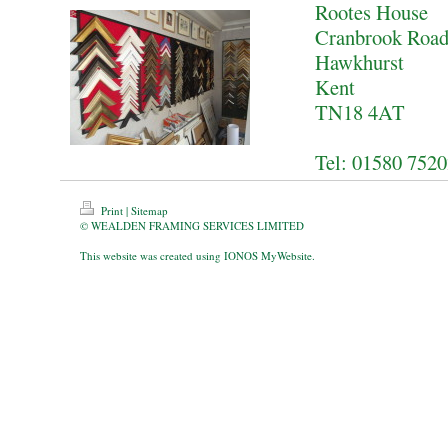
Rootes House
Cranbrook Roa
Hawkhurst
Kent
TN18 4AT
Tel: 01580 752
Print
|
Sitemap
© WEALDEN FRAMING SERVICES LIMITED
This website was created using
IONOS MyWebsite
.